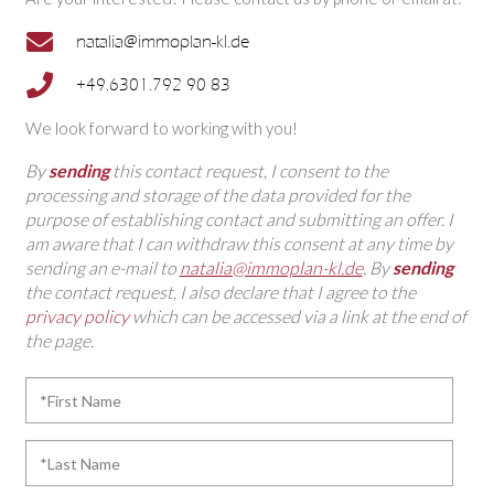
natalia@immoplan-kl.de
+49.6301.792 90 83
We look forward to working with you!
By
sending
this contact request, I consent to the
processing and storage of the data provided for the
purpose of establishing contact and submitting an offer. I
am aware that I can withdraw this consent at any time by
sending an e-mail to
natalia@immoplan-kl.de
. By
sending
the contact request, I also declare that I agree to the
privacy policy
which can be accessed via a link at the end of
the page.
*First
Name
*Last
Name