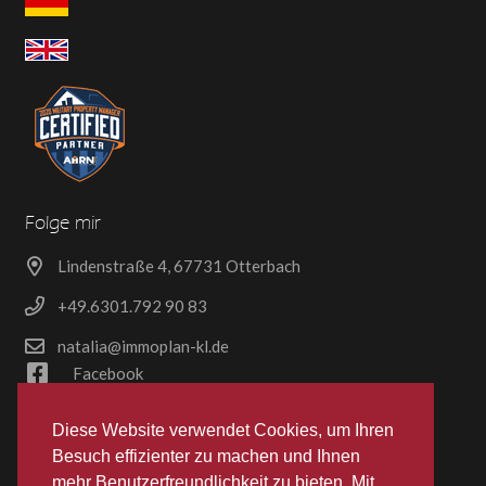
Folge mir
Lindenstraße 4, 67731 Otterbach
+49.6301.792 90 83
natalia@immoplan-kl.de
Facebook
Dokumente
Diese Website verwendet Cookies, um Ihren
Besuch effizienter zu machen und Ihnen
§ 34c Erlaubnis
mehr Benutzerfreundlichkeit zu bieten. Mit