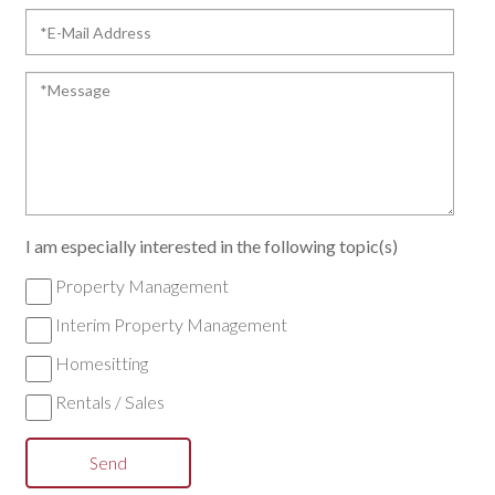
*E-
Mail
Address
*Message
I am especially interested in the following topic(s)
Property Management
Interim Property Management
Homesitting
Rentals / Sales