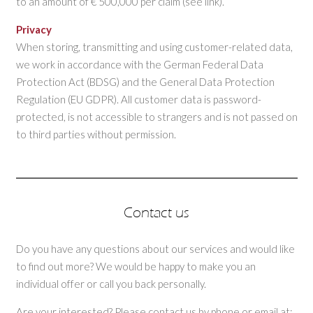
to an amount of € 500,000 per claim (see link).
Privacy
When storing, transmitting and using customer-related data,
we work in accordance with the German Federal Data
Protection Act (BDSG) and the General Data Protection
Regulation (EU GDPR). All customer data is password-
protected, is not accessible to strangers and is not passed on
to third parties without permission.
Contact us
Do you have any questions about our services and would like
to find out more? We would be happy to make you an
individual offer or call you back personally.
Are your interested? Please contact us by phone or email at: