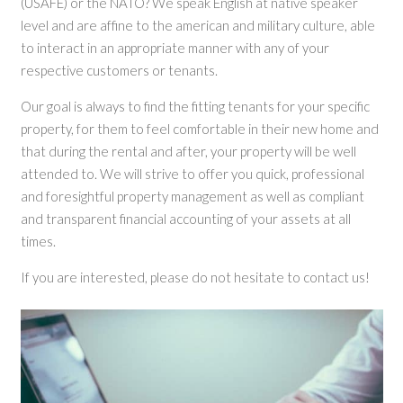
(USAFE) or the NATO? We speak English at native speaker
level and are affine to the american and military culture, able
to interact in an appropriate manner with any of your
respective customers or tenants.
Our goal is always to find the fitting tenants for your specific
property, for them to feel comfortable in their new home and
that during the rental and after, your property will be well
attended to. We will strive to offer you quick, professional
and foresightful property management as well as compliant
and transparent financial accounting of your assets at all
times.
If you are interested, please do not hesitate to contact us!