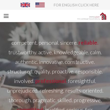
FOR ENGLISH CLICK HERE
competent. personal. sincere.
reliable.
trustworthy. active. knowledgeable. calm.
authentic. innovative. constructive.
structured. quality. proactive. responsible.
involved.
professional.
foresightful.
unprejudiced. refreshing. results-oriented.
thorough. pragmatic. skilled. progressive.
committed.
qualified. serious. fair.