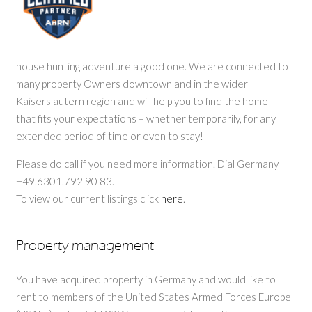
house hunting adventure a good one. We are connected to
many property Owners downtown and in the wider
Kaiserslautern region and will help you to find the home
that fits your expectations – whether temporarily, for any
extended period of time or even to stay!
Please do call if you need more information. Dial Germany
+49.6301.792 90 83.
To view our current listings click
here
.
Property management
You have acquired property in Germany and would like to
rent to members of the United States Armed Forces Europe