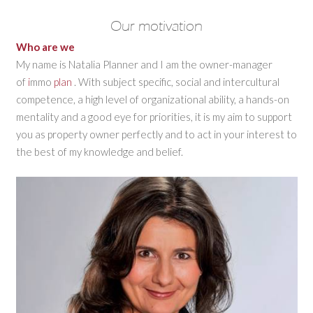
Our motivation
Who are we
My name is Natalia Planner and I am the owner-manager
of
i
mmo
plan
. With subject specific, social and intercultural
competence, a high level of organizational ability, a hands-on
mentality and a good eye for priorities, it is my aim to support
you as property owner perfectly and to act in your interest to
the best of my knowledge and belief.