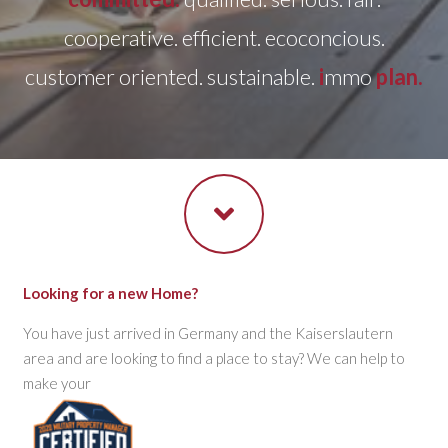
cooperative. efficient. ecoconcious.
customer oriented. sustainable.
i
mmo
plan.
Looking for a new Home?
You have just arrived in Germany and the Kaiserslautern
area and are looking to find a place to stay? We can help to
make your