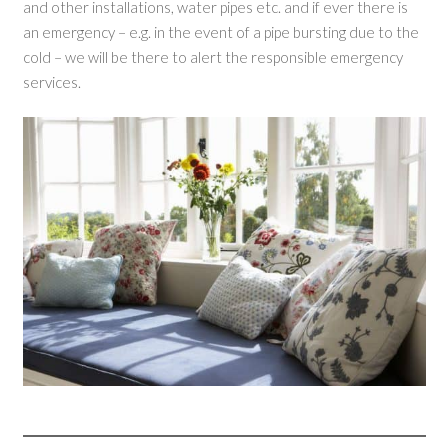
and other installations, water pipes etc. and if ever there is
an emergency – e.g. in the event of a pipe bursting due to the
cold – we will be there to alert the responsible emergency
services.