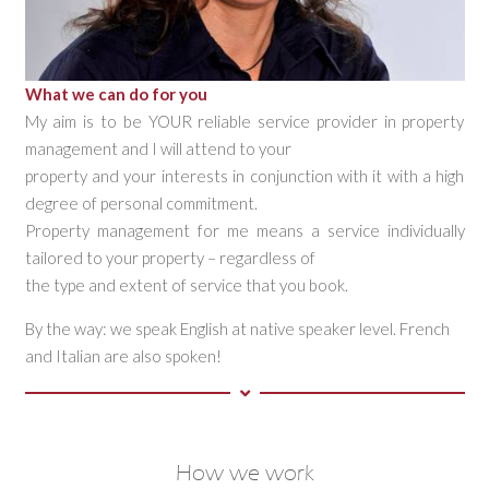
What we can do for you
My aim is to be YOUR reliable service provider in property
management and I will attend to your
property and your interests in conjunction with it with a high
degree of personal commitment.
Property management for me means a service individually
tailored to your property – regardless of
the type and extent of service that you book.
By the way: we speak English at native speaker level. French
and Italian are also spoken!
How we work