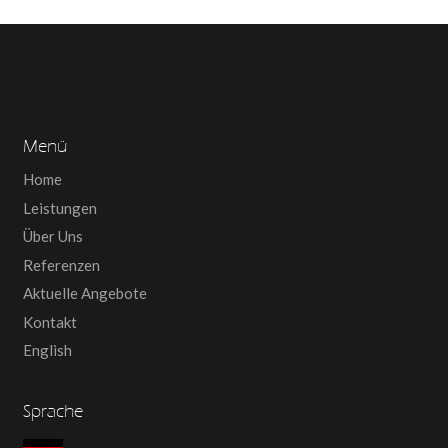
Menü
Home
Leistungen
Über Uns
Referenzen
Aktuelle Angebote
Kontakt
English
Sprache