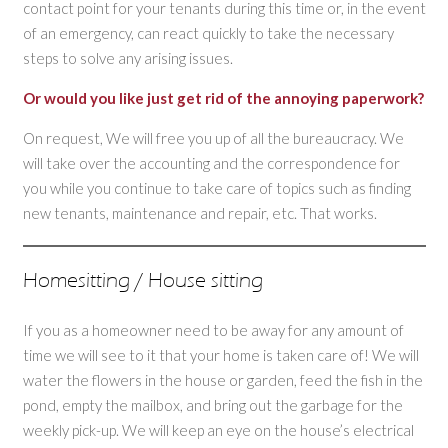
contact point for your tenants during this time or, in the event
of an emergency, can react quickly to take the necessary
steps to solve any arising issues.
Or would you like just get rid of the annoying paperwork?
On request, We will free you up of all the bureaucracy. We
will take over the accounting and the correspondence for
you while you continue to take care of topics such as finding
new tenants, maintenance and repair, etc. That works.
Homesitting / House sitting
If you as a homeowner need to be away for any amount of
time we will see to it that your home is taken care of! We will
water the flowers in the house or garden, feed the fish in the
pond, empty the mailbox, and bring out the garbage for the
weekly pick-up. We will keep an eye on the house’s electrical