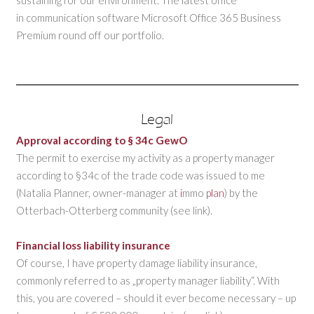
in communication software Microsoft Office 365 Business
Premium round off our portfolio.
Legal
Approval according to § 34c GewO
The permit to exercise my activity as a property manager
according to §34c of the trade code was issued to me
(Natalia Planner, owner-manager at
i
mmo
plan
) by the
Otterbach-Otterberg community (see link).
Financial loss liability insurance
Of course, I have property damage liability insurance,
commonly referred to as „property manager liability“. With
this, you are covered – should it ever become necessary – up