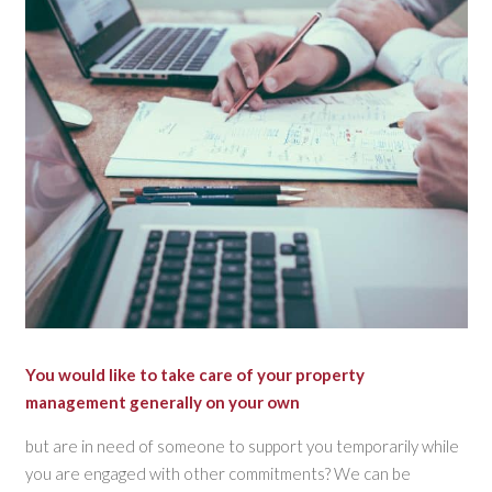
You would like to take care of your property
management generally on your own
but are in need of someone to support you temporarily while
you are engaged with other commitments? We can be