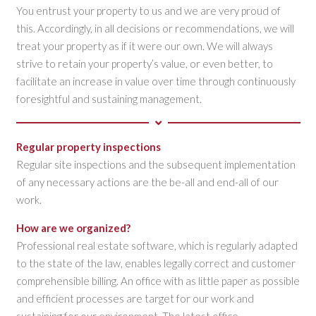
You entrust your property to us and we are very proud of
this. Accordingly, in all decisions or recommendations, we will
treat your property as if it were our own. We will always
strive to retain your property’s value, or even better, to
facilitate an increase in value over time through continuously
foresightful and sustaining management.
Regular property inspections
Regular site inspections and the subsequent implementation
of any necessary actions are the be-all and end-all of our
work.
How are we organized?
Professional real estate software, which is regularly adapted
to the state of the law, enables legally correct and customer
comprehensible billing. An office with as little paper as possible
and efficient processes are target for our work and
sustaining for our environment. The latest office